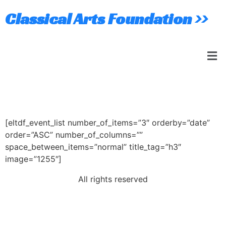
Classical Arts Foundation >>
Event List
[eltdf_event_list number_of_items=”3″ orderby=”date”
order=”ASC” number_of_columns=””
space_between_items=”normal” title_tag=”h3″
image=”1255″]
All rights reserved