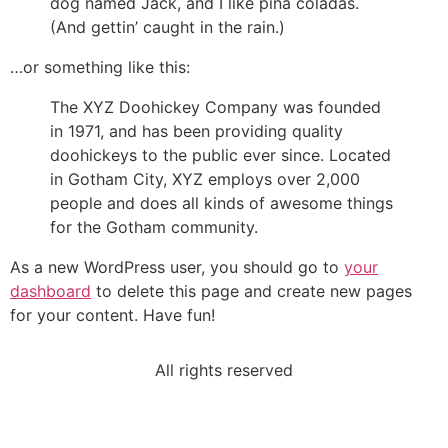
dog named Jack, and I like piña coladas.
(And gettin’ caught in the rain.)
…or something like this:
The XYZ Doohickey Company was founded
in 1971, and has been providing quality
doohickeys to the public ever since. Located
in Gotham City, XYZ employs over 2,000
people and does all kinds of awesome things
for the Gotham community.
As a new WordPress user, you should go to
your
dashboard
to delete this page and create new pages
for your content. Have fun!
All rights reserved