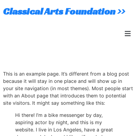
Classical Arts Foundation >>
Sample Page
This is an example page. It’s different from a blog post
because it will stay in one place and will show up in
your site navigation (in most themes). Most people start
with an About page that introduces them to potential
site visitors. It might say something like this:
Hi there! I’m a bike messenger by day,
aspiring actor by night, and this is my
website. I live in Los Angeles, have a great