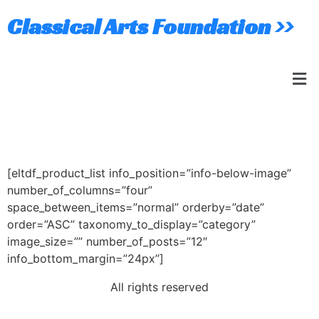
Classical Arts Foundation >>
Four Columns
[eltdf_product_list info_position=”info-below-image”
number_of_columns=”four”
space_between_items=”normal” orderby=”date”
order=”ASC” taxonomy_to_display=”category”
image_size=”” number_of_posts=”12″
info_bottom_margin=”24px”]
All rights reserved